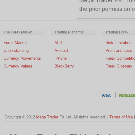
Mega Trader FX. This 
the prior permission
The Forex Market
Trading Platforms
Trading Forex
Forex Market
MT4
Risk Limitation
Understanding
Android
Profit and Loss
Currency Movements
iPhone
Forex Competiti
Currency Values
BlackBerry
Forex Glossary
Copyright © 2012
Mega Trader
FX Ltd. All rights reserved. |
Terms of Use