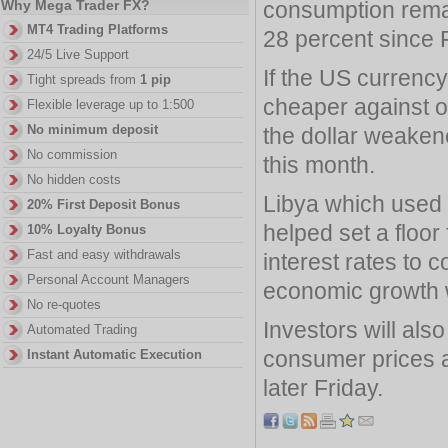
consumption remai
Why Mega Trader FX?
MT4 Trading Platforms
28 percent since 
24/5 Live Support
If the US currency
Tight spreads from
1 pip
cheaper against 
Flexible leverage up to 1:500
No minimum deposit
the dollar weake
No commission
this month.
No hidden costs
Libya which used t
20% First Deposit Bonus
helped set a floor
10% Loyalty Bonus
Fast and easy withdrawals
interest rates to c
Personal Account Managers
economic growth w
No re-quotes
Investors will als
Automated Trading
consumer prices a
Instant Automatic Execution
later Friday.