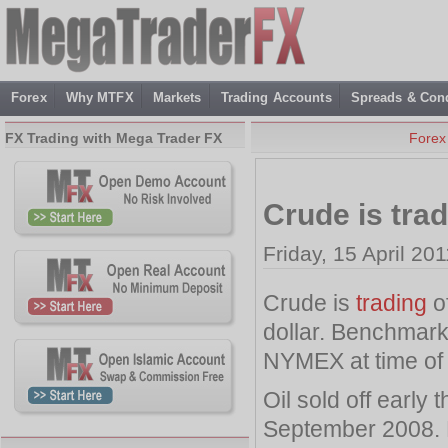
Forex
Why MTFX
Markets
Trading Accounts
Spreads & Cond
FX Trading with Mega Trader FX
Forex
Crude is trad
Friday, 15 April 20
Crude is
trading
of
dollar. Benchmark
NYMEX at time of 
Oil sold off early
September 2008. H