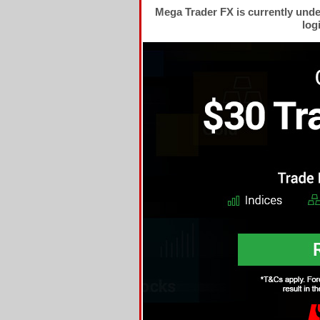
Mega Trader FX is currently und
log