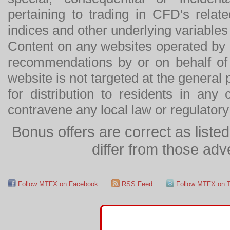
pertaining to trading in CFD's relat
indices and other underlying variables 
Content on any websites operated by 
recommendations by or on behalf of
website is not targeted at the general p
for distribution to residents in any
contravene any local law or regulator
Bonus offers are correct as list
differ from those adv
Follow MTFX on Facebook
RSS Feed
Follow MTFX on T