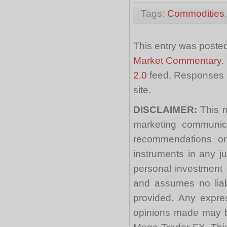
Tags:
Commodities
This entry was posted
Market Commentary
.
2.0
feed. Responses a
site.
DISCLAIMER:
This m
marketing communica
recommendations or a
instruments in any j
personal investment 
and assumes no liabi
provided. Any expre
opinions made may be