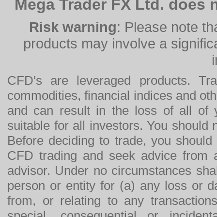
Mega Trader FX Ltd. does n
Risk warning
: Please note th
products may involve a significan
CFD's are leveraged products. Tra
commodities, financial indices and othe
and can result in the loss of all o
suitable for all investors. You should
Before deciding to trade, you should
CFD trading and seek advice from an
advisor. Under no circumstances shal
person or entity for (a) any loss or 
from, or relating to any transactions
special, consequential or incide