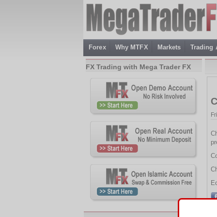
Forex
Why MTFX
Markets
Trading
FX Trading with Mega Trader FX
C
Fr
Ch
pr
Co
Ch
Ec