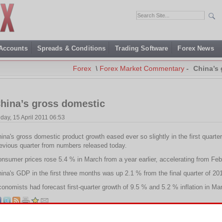
 Accounts
Spreads & Conditions
Trading Software
Forex News
Forex
\
Forex Market Commentary
-
China’s
hina’s gross domestic
iday, 15 April 2011 06:53
ina's gross domestic product growth eased ever so slightly in the first quarte
evious quarter from numbers released today.
nsumer prices rose 5.4 % in March from a year earlier, accelerating from Feb
ina's GDP in the first three months was up 2.1 % from the final quarter of 20
onomists had forecast first-quarter growth of 9.5 % and 5.2 % inflation in Ma