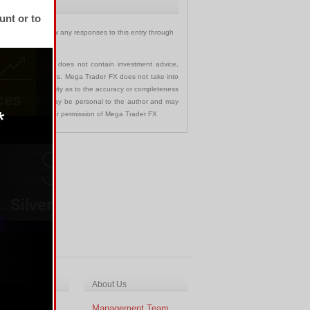
unt or to
ary
. You can follow any responses to this entry through
communication and does not contain investment advice,
s in any jurisdictions. Mega Trader FX does not take into
 assumes no liability as to the accuracy or completeness
nd opinions made may be personal to the author and may
ted without the prior permission of Mega Trader FX
ch & Analysis
About Us
cal Analysis
Management Team