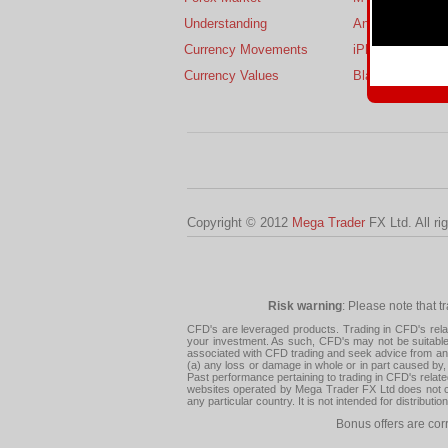
Understanding
Android
Currency Movements
iPhone
Currency Values
BlackBerry
Copyright © 2012
Mega Trader
FX Ltd. All ri
Risk warning
: Please note that t
CFD's are leveraged products. Trading in CFD's related
your investment. As such, CFD's may not be suitable f
associated with CFD trading and seek advice from an i
(a) any loss or damage in whole or in part caused by, 
Past performance pertaining to trading in CFD's relate
websites operated by Mega Trader FX Ltd does not con
any particular country. It is not intended for distribu
Bonus offers are cor