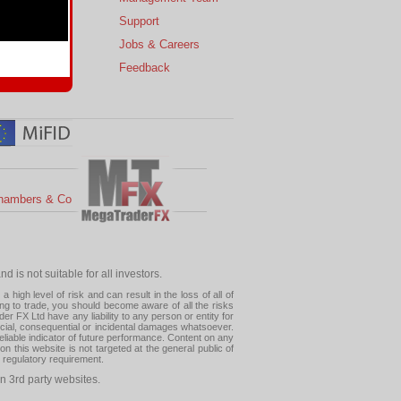
s
Support
 Charts
Jobs & Careers
ial Calendar
Feedback
hambers & Co
 is not suitable for all investors.
high level of risk and can result in the loss of all of
ing to trade, you should become aware of all the risks
 FX Ltd have any liability to any person or entity for
pecial, consequential or incidental damages whatsoever.
eliable indicator of future performance. Content on any
this website is not targeted at the general public of
r regulatory requirement.
n 3rd party websites.