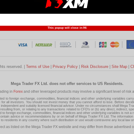
Profit and Loss
Developers
Trend
Forex Competition
Forex
Forex Glossary
Financ
This popup will close in:
95
ghts reserved. |
Terms of Use
|
Privacy Policy
|
Risk Disclosure
|
Site Map
|
C
Mega Trader FX Ltd. does not offer services to US Residents.
rading in
Forex
and other leveraged products may involve a significant level of risk and
 to foreign exchange, commodities, financial indices and other underlying variables carry a 
or all investors. You should not invest money that you cannot afford to lose. Before decid
ndependent and suitably licensed financial advisor. Under no circumstances shall Mega Trader
resulting from, or relating to any transactions related to CFD's or (b) any direct, indirect, s
d to foreign exchange, commodities, financial indices and other underlying variables is not a r
tain advice or recommendations by or on behalf of Mega Trader FX Ltd. The information on 
tion to residents in any country where such distribution or use would contravene any local law o
rect as listed on the Mega Trader FX website and may differ from those advertised o