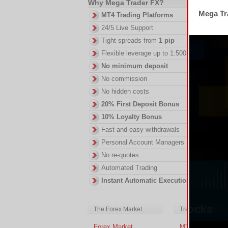
Why Mega Trader FX?
Mega Tra
MT4 Trading Platforms
Th
24/5 Live Support
th
Tight spreads from
1 pip
DI
Flexible leverage up to 1:500
in
No minimum deposit
ac
of
No commission
no
No hidden costs
20% First Deposit Bonus
10% Loyalty Bonus
Fast and easy withdrawals
Personal Account Managers
No re-quotes
Automated Trading
Instant Automatic Execution
The Forex Market
Trading Platform
Forex Market
MT4