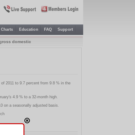
Charts
Education
FAQ
Support
 gross domestic
r of 2011 to 9.7 percent from 9.8 % in the
ruary's 4.9 % to a 32-month high.
10 on a seasonally adjusted basis.
rch