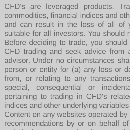
CFD's are leveraged products. Tra
commodities, financial indices and othe
and can result in the loss of all o
suitable for all investors. You should
Before deciding to trade, you should
CFD trading and seek advice from an
advisor. Under no circumstances shal
person or entity for (a) any loss or 
from, or relating to any transactions
special, consequential or incide
pertaining to trading in CFD's relat
indices and other underlying variables 
Content on any websites operated by 
recommendations by or on behalf of