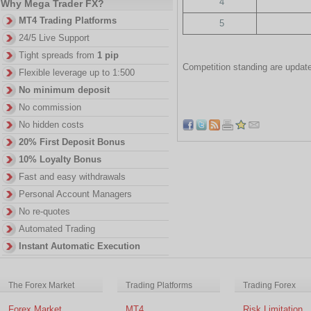
4
Why Mega Trader FX?
MT4 Trading Platforms
5
24/5 Live Support
Tight spreads from
1 pip
Competition standing are update
Flexible leverage up to 1:500
No minimum deposit
No commission
No hidden costs
20% First Deposit Bonus
10% Loyalty Bonus
Fast and easy withdrawals
Personal Account Managers
No re-quotes
Automated Trading
Instant Automatic Execution
The Forex Market
Trading Platforms
Trading Forex
Forex Market
MT4
Risk Limitation