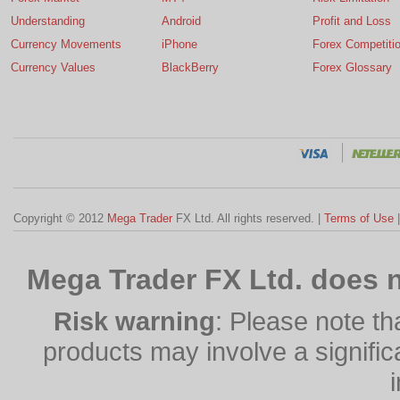
Understanding
Android
Profit and Loss
Currency Movements
iPhone
Forex Competiti
Currency Values
BlackBerry
Forex Glossary
Copyright © 2012
Mega Trader
FX Ltd. All rights reserved. |
Terms of Use
Mega Trader FX Ltd. does n
Risk warning
: Please note th
products may involve a significan