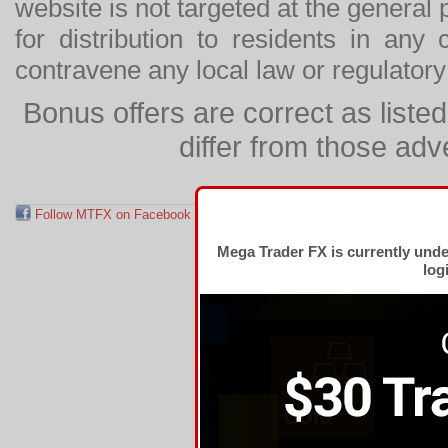
website is not targeted at the general p
for distribution to residents in any
contravene any local law or regulator
Bonus offers are correct as list
differ from those adv
Follow MTFX on Facebook
RSS Feed
Follow MTFX on T
Mega Trader FX is currently und
log