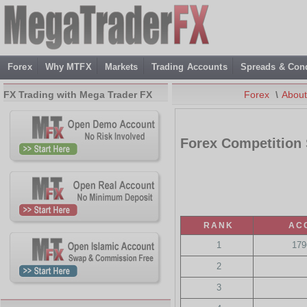
Forex
Why MTFX
Markets
Trading Accounts
Spreads & Cond
FX Trading with Mega Trader FX
Forex
\
Abou
Forex Competition
RANK
AC
1
179
2
3