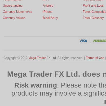
Understanding
Android
Profit and Loss
Currency Movements
iPhone
Forex Competiti
Currency Values
BlackBerry
Forex Glossary
Copyright © 2012
Mega Trader
FX Ltd. All rights reserved. |
Terms of Use
Mega Trader FX Ltd. does n
Risk warning
: Please note th
products may involve a significan