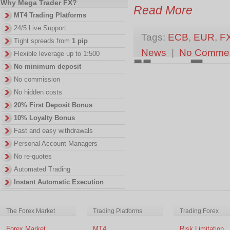
Why Mega Trader FX?
Read More
MT4 Trading Platforms
24/5 Live Support
Tags:
ECB
,
EUR
,
F
Tight spreads from
1 pip
News
|
No Comme
Flexible leverage up to 1:500
No minimum deposit
No commission
No hidden costs
20% First Deposit Bonus
10% Loyalty Bonus
Fast and easy withdrawals
Personal Account Managers
No re-quotes
Automated Trading
Instant Automatic Execution
The Forex Market
Trading Platforms
Trading Forex
Forex Market
MT4
Risk Limitation