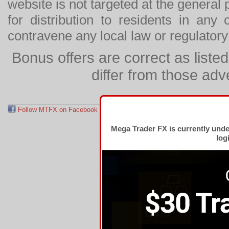
website is not targeted at the general p
for distribution to residents in any
contravene any local law or regulator
Bonus offers are correct as list
differ from those adv
Follow MTFX on Facebook
RSS Feed
Follow MTFX on T
Mega Trader FX is currently und
log