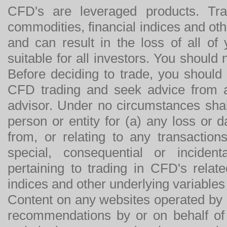
CFD's are leveraged products. Tra
commodities, financial indices and othe
and can result in the loss of all o
suitable for all investors. You should
Before deciding to trade, you should
CFD trading and seek advice from an
advisor. Under no circumstances shal
person or entity for (a) any loss or 
from, or relating to any transactions
special, consequential or incide
pertaining to trading in CFD's relat
indices and other underlying variables 
Content on any websites operated by 
recommendations by or on behalf of