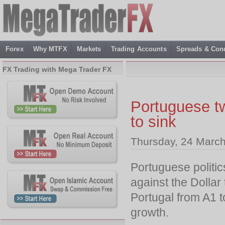
Forex
Why MTFX
Markets
Trading Accounts
Spreads & Cond
FX Trading with Mega Trader FX
Portuguese t
to sink
Thursday, 24 March
Portuguese politic
against the Dolla
Portugal from A1 
growth.