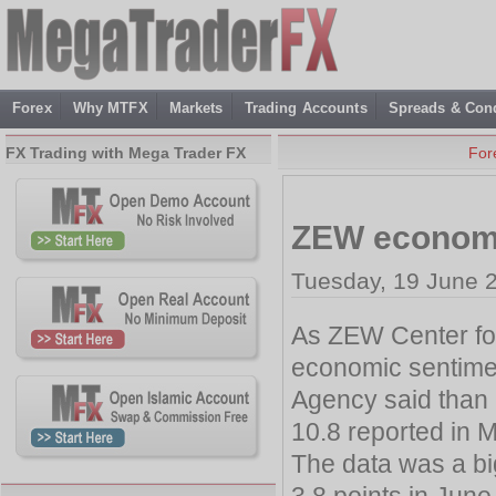
Forex
Why MTFX
Markets
Trading Accounts
Spreads & Cond
FX Trading with Mega Trader FX
For
ZEW economi
Tuesday, 19 June 
As ZEW Center fo
economic sentimen
Agency said than 
10.8 reported in 
The data was a bi
3.8 points in June