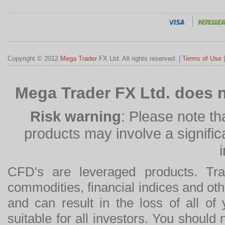
Copyright © 2012
Mega Trader
FX Ltd. All rights reserved. |
Terms of Use
Mega Trader FX Ltd. does n
Risk warning
: Please note th
products may involve a significan
CFD's are leveraged products. Tra
commodities, financial indices and othe
and can result in the loss of all o
suitable for all investors. You should