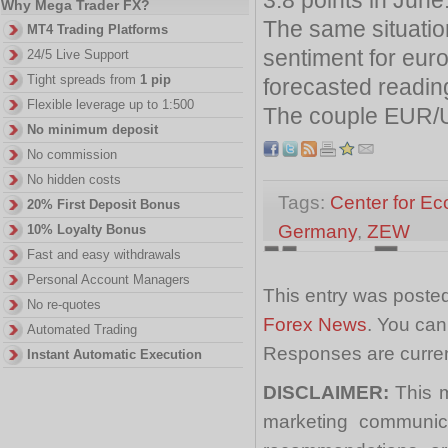
Why Mega Trader FX?
The same situatio
MT4 Trading Platforms
sentiment for euro
24/5 Live Support
Tight spreads from
1 pip
forecasted readin
Flexible leverage up to 1:500
The couple EUR/U
No minimum deposit
No commission
No hidden costs
Tags:
Center for E
20% First Deposit Bonus
Germany
,
ZEW
10% Loyalty Bonus
Fast and easy withdrawals
Personal Account Managers
This entry was posted
No re-quotes
Forex News
. You can
Automated Trading
Responses are curren
Instant Automatic Execution
DISCLAIMER:
This m
marketing communica