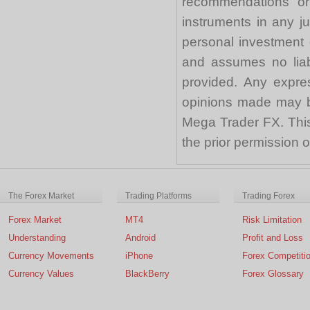
recommendations or a
instruments in any j
personal investment 
and assumes no liabi
provided. Any expre
opinions made may be
Mega Trader FX. This 
the prior permission
The Forex Market
Trading Platforms
Trading Forex
Forex Market
MT4
Risk Limitation
Understanding
Android
Profit and Loss
Currency Movements
iPhone
Forex Competiti
Currency Values
BlackBerry
Forex Glossary