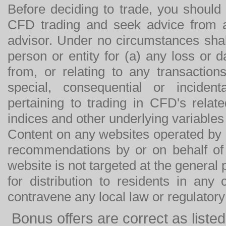
Before deciding to trade, you should
CFD trading and seek advice from an
advisor. Under no circumstances shal
person or entity for (a) any loss or 
from, or relating to any transactions
special, consequential or incide
pertaining to trading in CFD's relat
indices and other underlying variables 
Content on any websites operated by 
recommendations by or on behalf of
website is not targeted at the general p
for distribution to residents in any
contravene any local law or regulator
Bonus offers are correct as list