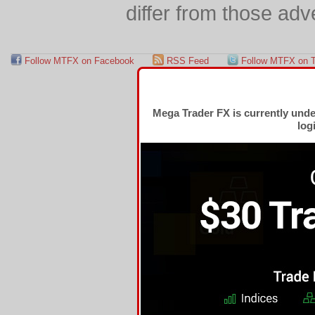
differ from those adv
Follow MTFX on Facebook
RSS Feed
Follow MTFX on T
Mega Trader FX is currently und
log