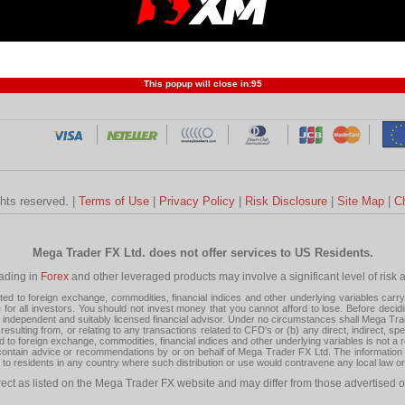
Profit and Loss
Developers
Trend
Forex Competition
Forex
Forex Glossary
Financ
This popup will close in:
95
ghts reserved. |
Terms of Use
|
Privacy Policy
|
Risk Disclosure
|
Site Map
|
C
Mega Trader FX Ltd. does not offer services to US Residents.
rading in
Forex
and other leveraged products may involve a significant level of risk and
 to foreign exchange, commodities, financial indices and other underlying variables carry a 
or all investors. You should not invest money that you cannot afford to lose. Before decid
ndependent and suitably licensed financial advisor. Under no circumstances shall Mega Trader
resulting from, or relating to any transactions related to CFD's or (b) any direct, indirect, s
d to foreign exchange, commodities, financial indices and other underlying variables is not a r
tain advice or recommendations by or on behalf of Mega Trader FX Ltd. The information on 
tion to residents in any country where such distribution or use would contravene any local law o
rect as listed on the Mega Trader FX website and may differ from those advertised o