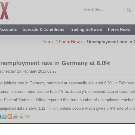
 Accounts
Spreads & Conditions
Trading Software
Forex News
Forex
\
Forex News
-
Unemployment rate in 
nemployment rate in Germany at 6.8%
dnesday, 29 February 2012 02:28
e jobless rate in Germany reminded at seasonally adjusted 6.8% in February.
onomists estimated decline to 6.7% as January’s unrevised data showed bef
e Federal Statistics Office reported that total number of unemployed reached t
adjusted data shows 3.11 million jobless people which gives 7.4% rate of u
Tags:
Federal Statistics Office
,
German unemployment
,
Germany
,
Jobless rate
,
Unemployment