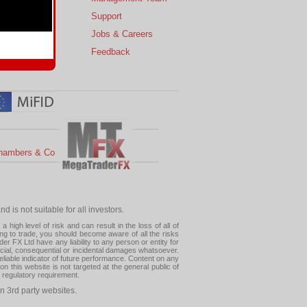
s
Support
 Charts
Jobs & Careers
ial Calendar
Feedback
hambers & Co
 is not suitable for all investors.
high level of risk and can result in the loss of all of
ing to trade, you should become aware of all the risks
 FX Ltd have any liability to any person or entity for
pecial, consequential or incidental damages whatsoever.
eliable indicator of future performance. Content on any
this website is not targeted at the general public of
r regulatory requirement.
n 3rd party websites.