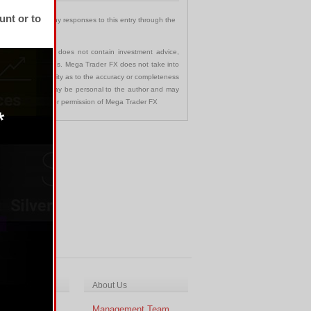
unt or to
 You can follow any responses to this entry through the
communication and does not contain investment advice,
s in any jurisdictions. Mega Trader FX does not take into
 assumes no liability as to the accuracy or completeness
nd opinions made may be personal to the author and may
ted without the prior permission of Mega Trader FX
ch & Analysis
About Us
cal Analysis
Management Team