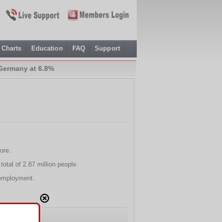
Charts
Education
FAQ
Support
Germany at 6.8%
ore.
otal of 2.87 million people.
nemployment.