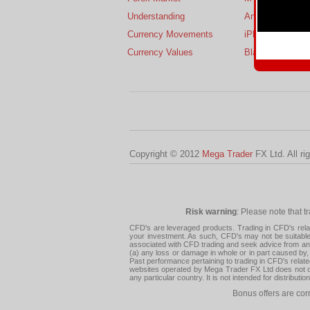
Understanding
Android
Currency Movements
iPhone
Currency Values
BlackBerry
Copyright © 2012
Mega Trader
FX Ltd. All ri
Risk warning
: Please note that t
CFD's are leveraged products. Trading in CFD's related
your investment. As such, CFD's may not be suitable f
associated with CFD trading and seek advice from an i
(a) any loss or damage in whole or in part caused by, 
Past performance pertaining to trading in CFD's relate
websites operated by Mega Trader FX Ltd does not con
any particular country. It is not intended for distribu
Bonus offers are cor