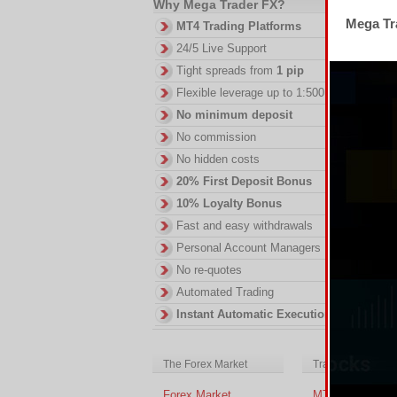
Why Mega Trader FX?
Mega Tra
MT4 Trading Platforms
Th
RS
24/5 Live Support
DI
Tight spreads from
1 pip
in
Flexible leverage up to 1:500
ac
No minimum deposit
of
no
No commission
No hidden costs
20% First Deposit Bonus
10% Loyalty Bonus
Fast and easy withdrawals
Personal Account Managers
No re-quotes
Automated Trading
Instant Automatic Execution
The Forex Market
Trading Platform
Forex Market
MT4