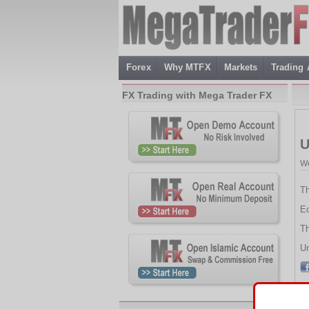
Forex
Why MTFX
Markets
Trading
FX Trading with Mega Trader FX
U
We
Th
Ec
Th
Un