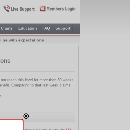
Charts
Education
FAQ
Support
line with expectations
ions
not reach this level for more than 30 weeks.
nefit. Comparing to that last week claims
k.
an follow any responses to this entry through the
RSS