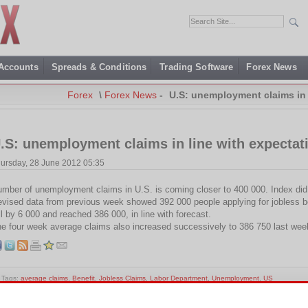
 Accounts
Spreads & Conditions
Trading Software
Forex News
Forex
\
Forex News
-
U.S: unemployment claims in 
.S: unemployment claims in line with expectat
ursday, 28 June 2012 05:35
mber of unemployment claims in U.S. is coming closer to 400 000. Index did 
vised data from previous week showed 392 000 people applying for jobless be
ll by 6 000 and reached 386 000, in line with forecast.
e four week average claims also increased successively to 386 750 last wee
Tags:
average claims
,
Benefit
,
Jobless Claims
,
Labor Department
,
Unemployment
,
US
is entry was posted on Thursday, June 28th, 2012 at 17:35 and is filed under
Forex News
. You c