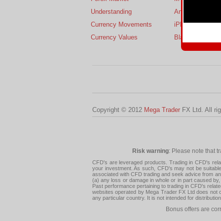
Understanding
Android
Currency Movements
iPhone
Currency Values
BlackBerry
Copyright © 2012
Mega Trader
FX Ltd. All ri
Risk warning
: Please note that t
CFD's are leveraged products. Trading in CFD's related
your investment. As such, CFD's may not be suitable f
associated with CFD trading and seek advice from an i
(a) any loss or damage in whole or in part caused by, 
Past performance pertaining to trading in CFD's relate
websites operated by Mega Trader FX Ltd does not con
any particular country. It is not intended for distribu
Bonus offers are cor