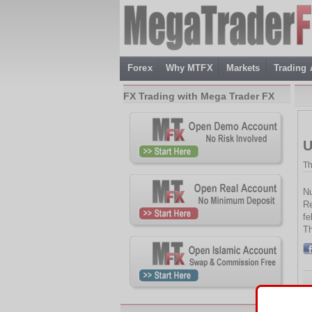
Forex
Why MTFX
Markets
Trading
FX Trading with Mega Trader FX
U
Th
Nu
Re
fe
Th
Th