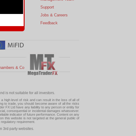
s
Support
 Charts
Jobs & Careers
ial Calendar
Feedback
hambers & Co
 is not suitable for all investors.
high level of risk and can result in the loss of all of
ing to trade, you should become aware of all the risks
 FX Ltd have any liability to any person or entity for
pecial, consequential or incidental damages whatsoever.
eliable indicator of future performance. Content on any
this website is not targeted at the general public of
r regulatory requirement.
n 3rd party websites.