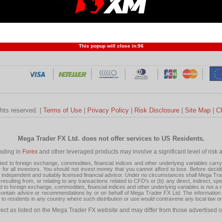
Profit and Loss
Developers
Trend
Forex Competition
Forex
Forex Glossary
Financ
This popup will close in:
95
ghts reserved. |
Terms of Use
|
Privacy Policy
|
Risk Disclosure
|
Site Map
|
C
Mega Trader FX Ltd. does not offer services to US Residents.
rading in
Forex
and other leveraged products may involve a significant level of risk and
 to foreign exchange, commodities, financial indices and other underlying variables carry a 
or all investors. You should not invest money that you cannot afford to lose. Before decid
ndependent and suitably licensed financial advisor. Under no circumstances shall Mega Trader
resulting from, or relating to any transactions related to CFD's or (b) any direct, indirect, s
d to foreign exchange, commodities, financial indices and other underlying variables is not a r
tain advice or recommendations by or on behalf of Mega Trader FX Ltd. The information on 
tion to residents in any country where such distribution or use would contravene any local law o
rect as listed on the Mega Trader FX website and may differ from those advertised o