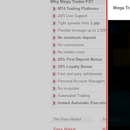
Why Mega Trader FX?
2.
Mega Tra
MT4 Trading Platforms
DI
24/5 Live Support
in
Tight spreads from
1 pip
ac
of
Flexible leverage up to 1:500
no
No minimum deposit
No commission
No hidden costs
20% First Deposit Bonus
10% Loyalty Bonus
Fast and easy withdrawals
Personal Account Managers
No re-quotes
Automated Trading
Instant Automatic Execution
The Forex Market
Trading Platform
Forex Market
MT4