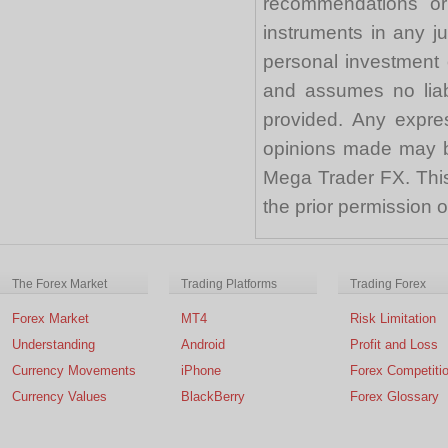
recommendations or a
instruments in any j
personal investment 
and assumes no liabi
provided. Any expre
opinions made may be
Mega Trader FX. This 
the prior permission
The Forex Market
Trading Platforms
Trading Forex
Forex Market
MT4
Risk Limitation
Understanding
Android
Profit and Loss
Currency Movements
iPhone
Forex Competiti
Currency Values
BlackBerry
Forex Glossary