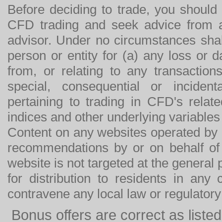
Before deciding to trade, you should
CFD trading and seek advice from an
advisor. Under no circumstances shal
person or entity for (a) any loss or 
from, or relating to any transactions
special, consequential or incide
pertaining to trading in CFD's relat
indices and other underlying variables 
Content on any websites operated by 
recommendations by or on behalf of
website is not targeted at the general p
for distribution to residents in any
contravene any local law or regulator
Bonus offers are correct as list