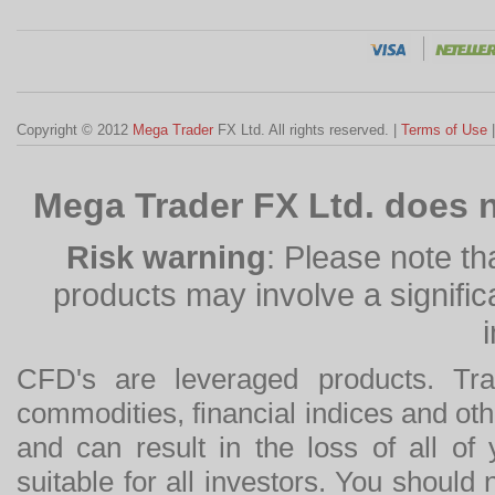
Copyright © 2012
Mega Trader
FX Ltd. All rights reserved. |
Terms of Use
Mega Trader FX Ltd. does n
Risk warning
: Please note th
products may involve a significan
CFD's are leveraged products. Tra
commodities, financial indices and othe
and can result in the loss of all o
suitable for all investors. You should