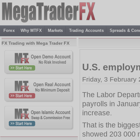
Forex
Why MTFX
Markets
Trading Accounts
Spreads & Cond
FX Trading with Mega Trader FX
U.S. employ
Friday, 3 February
The Labor Depart
payrolls in Janua
increase.
That is the bigge
showed 203 000 r