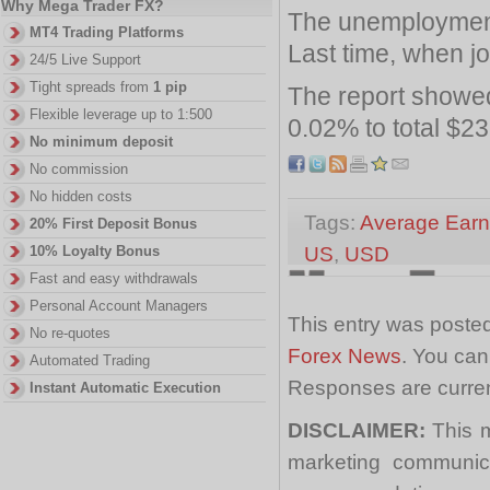
Why Mega Trader FX?
The unemployment
MT4 Trading Platforms
Last time, when jo
24/5 Live Support
Tight spreads from
1 pip
The report showed
Flexible leverage up to 1:500
0.02% to total $23
No minimum deposit
No commission
No hidden costs
Tags:
Average Earn
20% First Deposit Bonus
US
,
USD
10% Loyalty Bonus
Fast and easy withdrawals
Personal Account Managers
This entry was posted
No re-quotes
Forex News
. You can
Automated Trading
Responses are curren
Instant Automatic Execution
DISCLAIMER:
This m
marketing communica