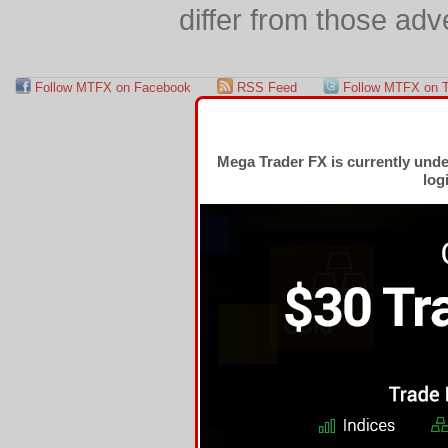
differ from those adv
Follow MTFX on Facebook
RSS Feed
Follow MTFX on T
Mega Trader FX is currently und
log