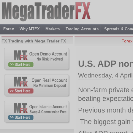
Forex
Why MTFX
Markets
Trading Accounts
Spreads & Cond
FX Trading with Mega Trader FX
Forex
U.S. ADP no
Wednesday, 4 April
Non-farm private
beating expectati
Previous month da
The biggest gain 