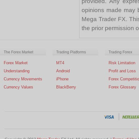
provided. Any expre
opinions made may be
Mega Trader FX. This 
the prior permission
The Forex Market
Trading Platforms
Trading Forex
Forex Market
MT4
Risk Limitation
Understanding
Android
Profit and Loss
Currency Movements
iPhone
Forex Competiti
Currency Values
BlackBerry
Forex Glossary