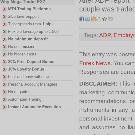
After ADP report 
Why Mega Trader FX?
couple was traded
MT4 Trading Platforms
24/5 Live Support
Tight spreads from
1 pip
Flexible leverage up to 1:500
Tags:
ADP
,
Employ
No minimum deposit
No commission
This entry was posted
No hidden costs
20% First Deposit Bonus
Forex News
. You can
10% Loyalty Bonus
Responses are curren
Fast and easy withdrawals
DISCLAIMER:
This m
Personal Account Managers
marketing communica
No re-quotes
Automated Trading
recommendations or a
Instant Automatic Execution
instruments in any j
personal investment 
and assumes no liabi