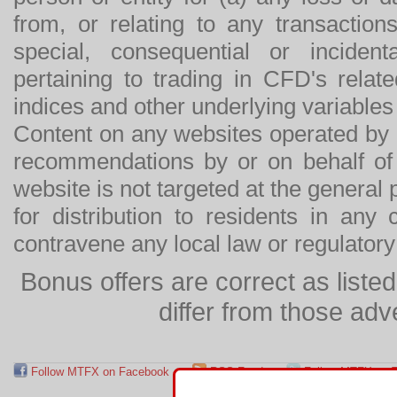
from, or relating to any transactions
special, consequential or incide
pertaining to trading in CFD's relat
indices and other underlying variables 
Content on any websites operated by 
recommendations by or on behalf of
website is not targeted at the general p
for distribution to residents in any
contravene any local law or regulator
Bonus offers are correct as list
differ from those adv
Follow MTFX on Facebook
RSS Feed
Follow MTFX on T