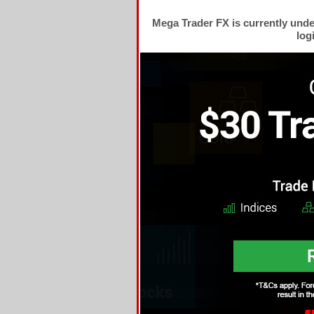
Mega Trader FX is currently und
log