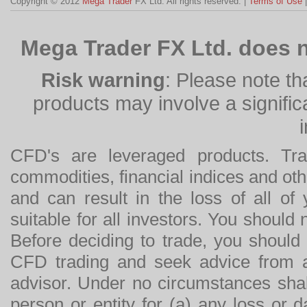
Copyright © 2012
Mega Trader
FX Ltd. All rights reserved. |
Terms of Use
Mega Trader FX Ltd. does n
Risk warning
: Please note th
products may involve a significan
CFD's are leveraged products. Tra
commodities, financial indices and othe
and can result in the loss of all o
suitable for all investors. You should
Before deciding to trade, you should
CFD trading and seek advice from an
advisor. Under no circumstances shal
person or entity for (a) any loss or 