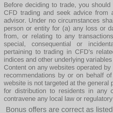
Before deciding to trade, you should
CFD trading and seek advice from an
advisor. Under no circumstances shal
person or entity for (a) any loss or 
from, or relating to any transactions
special, consequential or incide
pertaining to trading in CFD's relat
indices and other underlying variables 
Content on any websites operated by 
recommendations by or on behalf of
website is not targeted at the general p
for distribution to residents in any
contravene any local law or regulator
Bonus offers are correct as list