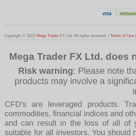
Copyright © 2012
Mega Trader
FX Ltd. All rights reserved. |
Terms of Use
Mega Trader FX Ltd. does n
Risk warning
: Please note th
products may involve a significan
CFD's are leveraged products. Tra
commodities, financial indices and othe
and can result in the loss of all o
suitable for all investors. You should