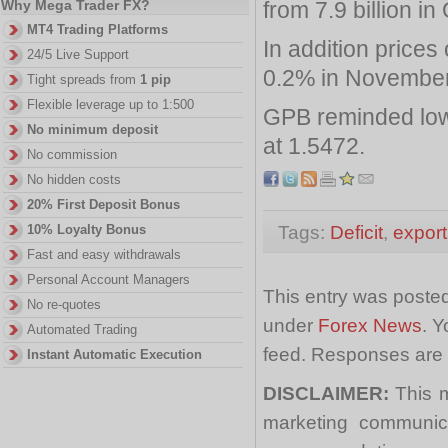
from 7.9 billion in
Why Mega Trader FX?
MT4 Trading Platforms
In addition price
24/5 Live Support
0.2% in November
Tight spreads from
1 pip
Flexible leverage up to 1:500
GPB reminded low
No minimum deposit
at 1.5472.
No commission
No hidden costs
20% First Deposit Bonus
Tags:
Deficit
,
export
10% Loyalty Bonus
Fast and easy withdrawals
Personal Account Managers
This entry was poste
No re-quotes
under
Forex News
. Y
Automated Trading
feed. Responses are 
Instant Automatic Execution
DISCLAIMER:
This m
marketing communica