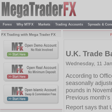
Forex
Why MTFX
Markets
Trading Accounts
Spreads & Cond
FX Trading with Mega Trader FX
U.K. Trade B
Wednesday, 11 Jan
According to Office
seasonally adjust
pounds in Novem
Previous month’s d
Report says that U