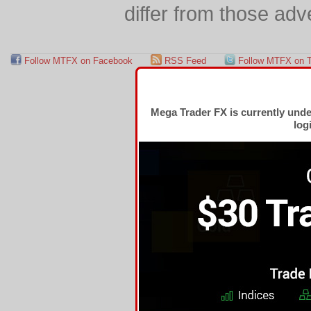
differ from those adv
Follow MTFX on Facebook
RSS Feed
Follow MTFX on T
Mega Trader FX is currently und
log