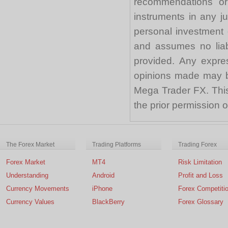
recommendations or a
instruments in any j
personal investment 
and assumes no liabi
provided. Any expre
opinions made may be
Mega Trader FX. This 
the prior permission
The Forex Market
Trading Platforms
Trading Forex
Forex Market
MT4
Risk Limitation
Understanding
Android
Profit and Loss
Currency Movements
iPhone
Forex Competiti
Currency Values
BlackBerry
Forex Glossary