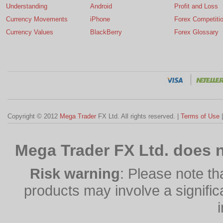
Understanding
Android
Profit and Loss
Currency Movements
iPhone
Forex Competiti
Currency Values
BlackBerry
Forex Glossary
Copyright © 2012
Mega Trader
FX Ltd. All rights reserved. |
Terms of Use
Mega Trader FX Ltd. does n
Risk warning
: Please note th
products may involve a significan