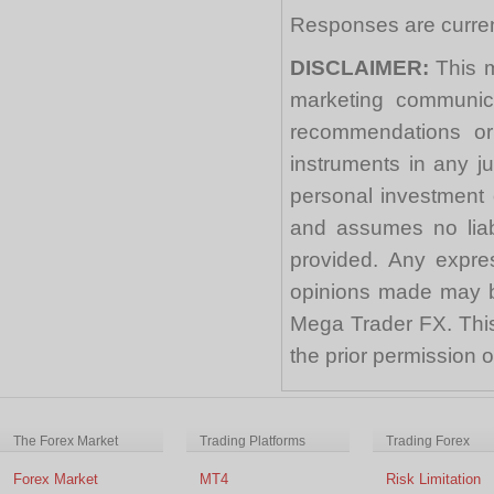
Responses are curren
DISCLAIMER:
This m
marketing communica
recommendations or a
instruments in any j
personal investment 
and assumes no liabi
provided. Any expre
opinions made may be
Mega Trader FX. This 
the prior permission
The Forex Market
Trading Platforms
Trading Forex
Forex Market
MT4
Risk Limitation