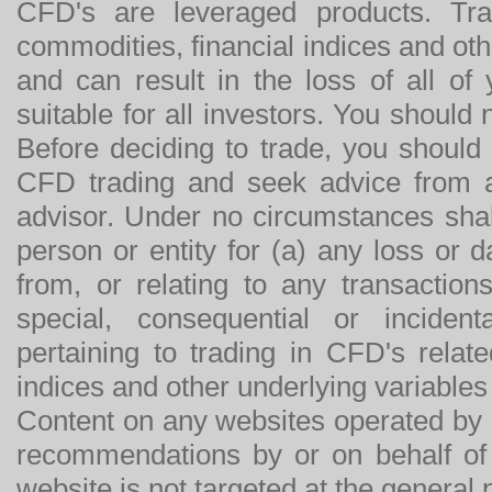
CFD's are leveraged products. Tra
commodities, financial indices and othe
and can result in the loss of all o
suitable for all investors. You should
Before deciding to trade, you should
CFD trading and seek advice from an
advisor. Under no circumstances shal
person or entity for (a) any loss or 
from, or relating to any transactions
special, consequential or incide
pertaining to trading in CFD's relat
indices and other underlying variables 
Content on any websites operated by 
recommendations by or on behalf of
website is not targeted at the general p