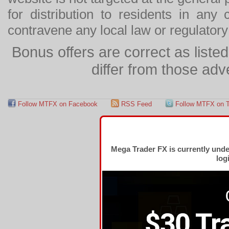
for distribution to residents in any
contravene any local law or regulator
Bonus offers are correct as list
differ from those adv
Follow MTFX on Facebook
RSS Feed
Follow MTFX on T
Mega Trader FX is currently und
log