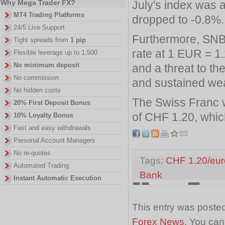
July's index was 
Why Mega Trader FX?
MT4 Trading Platforms
dropped to -0.8%.
24/5 Live Support
Furthermore, SNB
Tight spreads from
1 pip
rate at 1 EUR = 1
Flexible leverage up to 1:500
No minimum deposit
and a threat to th
No commission
and sustained wea
No hidden costs
The Swiss Franc wi
20% First Deposit Bonus
of CHF 1.20, which
10% Loyalty Bonus
Fast and easy withdrawals
Personal Account Managers
No re-quotes
Tags:
CHF 1.20/eur
Automated Trading
Bank
Instant Automatic Execution
This entry was posted
Forex News
. You can