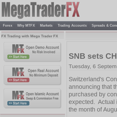
Forex
Why MTFX
Markets
Trading Accounts
Spreads & Cond
FX Trading with Mega Trader FX
SNB sets CHF
Tuesday, 6 Septem
Switzerland's Con
announcing that t
purchased by con
expected. Actual 
the month of Augu