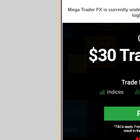
Mega Trader FX is currently und
log