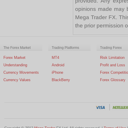
provided. Any expre
opinions made may be
Mega Trader FX. This 
the prior permission
The Forex Market
Trading Platforms
Trading Forex
Forex Market
MT4
Risk Limitation
Understanding
Android
Profit and Loss
Currency Movements
iPhone
Forex Competiti
Currency Values
BlackBerry
Forex Glossary