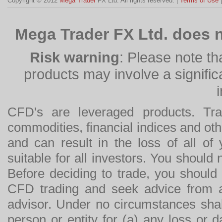
Copyright © 2012
Mega Trader
FX Ltd. All rights reserved. |
Terms of Use
Mega Trader FX Ltd. does n
Risk warning
: Please note th
products may involve a significan
CFD's are leveraged products. Tra
commodities, financial indices and othe
and can result in the loss of all o
suitable for all investors. You should
Before deciding to trade, you should
CFD trading and seek advice from an
advisor. Under no circumstances shal
person or entity for (a) any loss or 