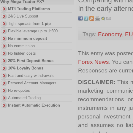
Why Mega Trader FX?
In the early afte
MT4 Trading Platforms
24/5 Live Support
Tight spreads from
1 pip
Flexible leverage up to 1:500
Tags:
Economy
,
E
No minimum deposit
No commission
This entry was posted
No hidden costs
20% First Deposit Bonus
Forex News
. You can
10% Loyalty Bonus
Responses are curren
Fast and easy withdrawals
DISCLAIMER:
This m
Personal Account Managers
marketing communica
No re-quotes
Automated Trading
recommendations or a
Instant Automatic Execution
instruments in any j
personal investment 
and assumes no liabi