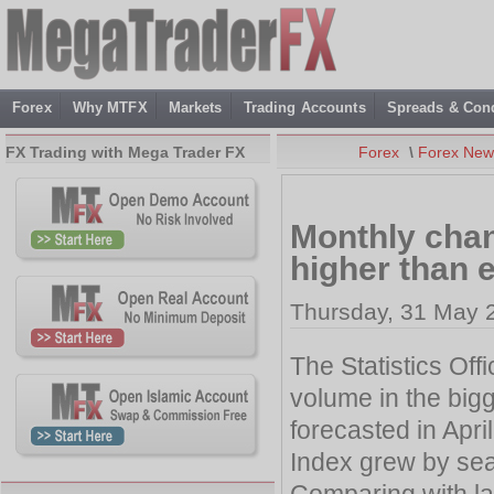
Forex
Why MTFX
Markets
Trading Accounts
Spreads & Cond
FX Trading with Mega Trader FX
Forex
\
Forex New
Monthly chan
higher than
Thursday, 31 May 
The Statistics Off
volume in the bi
forecasted in April
Index grew by sea
Comparing with las