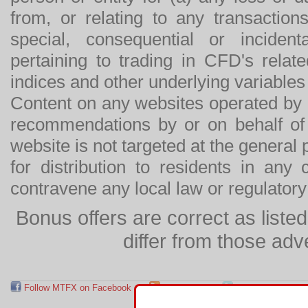
from, or relating to any transactions
special, consequential or incide
pertaining to trading in CFD's relat
indices and other underlying variables 
Content on any websites operated by 
recommendations by or on behalf of
website is not targeted at the general p
for distribution to residents in any
contravene any local law or regulator
Bonus offers are correct as list
differ from those adv
Follow MTFX on Facebook
RSS Feed
Follow MTFX on T