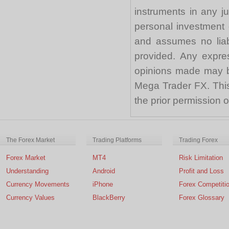
instruments in any j
personal investment 
and assumes no liabi
provided. Any expre
opinions made may be
Mega Trader FX. This 
the prior permission
The Forex Market
Trading Platforms
Trading Forex
Forex Market
MT4
Risk Limitation
Understanding
Android
Profit and Loss
Currency Movements
iPhone
Forex Competiti
Currency Values
BlackBerry
Forex Glossary