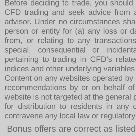
Before deciding to trade, you should
CFD trading and seek advice from an
advisor. Under no circumstances shal
person or entity for (a) any loss or 
from, or relating to any transactions
special, consequential or incide
pertaining to trading in CFD's relat
indices and other underlying variables 
Content on any websites operated by 
recommendations by or on behalf of
website is not targeted at the general p
for distribution to residents in any
contravene any local law or regulator
Bonus offers are correct as list