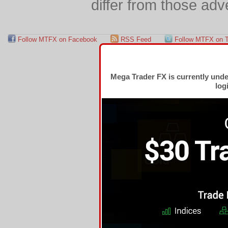
differ from those adv
Follow MTFX on Facebook
RSS Feed
Follow MTFX on T
Mega Trader FX is currently und
log