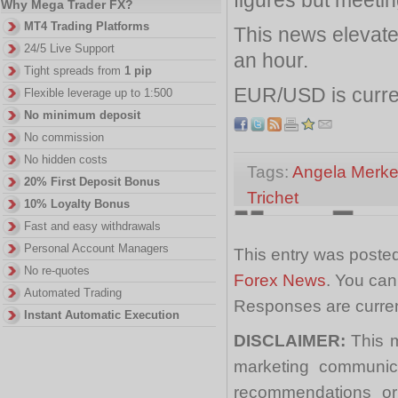
Why Mega Trader FX?
MT4 Trading Platforms
This news elevate
24/5 Live Support
an hour.
Tight spreads from
1 pip
EUR/USD is curre
Flexible leverage up to 1:500
No minimum deposit
No commission
No hidden costs
Tags:
Angela Merke
20% First Deposit Bonus
Trichet
10% Loyalty Bonus
Fast and easy withdrawals
Personal Account Managers
This entry was posted
No re-quotes
Forex News
. You can
Automated Trading
Responses are curren
Instant Automatic Execution
DISCLAIMER:
This m
marketing communica
recommendations or a