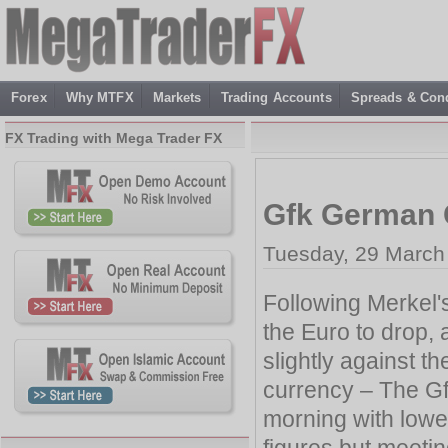
Forex
Why MTFX
Markets
Trading Accounts
Spreads & Cond
FX Trading with Mega Trader FX
Gfk German 
Tuesday, 29 March
Following Merkel'
the Euro to drop,
slightly against t
currency – The G
morning with lower
figures but meetin