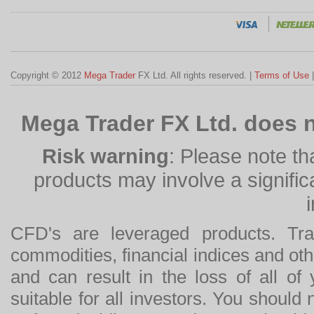
Copyright © 2012
Mega Trader
FX Ltd. All rights reserved. |
Terms of Use
Mega Trader FX Ltd. does n
Risk warning
: Please note th
products may involve a significan
CFD's are leveraged products. Tra
commodities, financial indices and othe
and can result in the loss of all o
suitable for all investors. You should