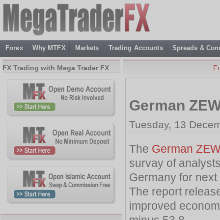
Forex
Why MTFX
Markets
Trading Accounts
Spreads & Cond
FX Trading with Mega Trader FX
F
German ZEW
Tuesday, 13 Decem
The
German ZEW 
survay of analyst
Germany for next
The report release
improved economic
minus 53.8 .