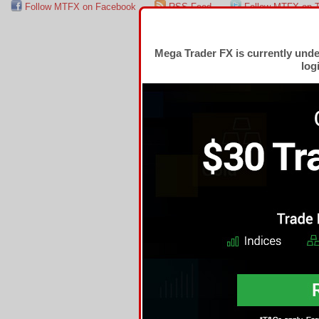
Follow MTFX on Facebook
RSS Feed
Follow MTFX on T
Mega Trader FX is currently und
log