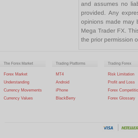
and assumes no liabi
provided. Any expre
opinions made may be
Mega Trader FX. This 
the prior permission
The Forex Market
Trading Platforms
Trading Forex
Forex Market
MT4
Risk Limitation
Understanding
Android
Profit and Loss
Currency Movements
iPhone
Forex Competiti
Currency Values
BlackBerry
Forex Glossary