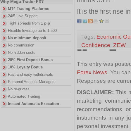
Why Mega Trader FX?
MT4 Trading Platforms
It is the first rise 
24/5 Live Support
Tight spreads from
1 pip
Flexible leverage up to 1:500
Tags:
Economic Ou
No minimum deposit
Confidence
,
ZEW
No commission
No hidden costs
20% First Deposit Bonus
This entry was poste
10% Loyalty Bonus
Forex News
. You can
Fast and easy withdrawals
Responses are curren
Personal Account Managers
No re-quotes
DISCLAIMER:
This m
Automated Trading
marketing communica
Instant Automatic Execution
recommendations or a
instruments in any j
personal investment 