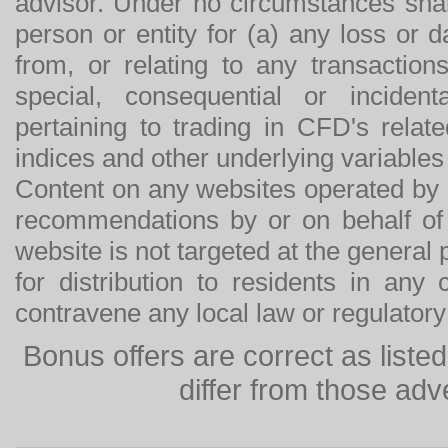
advisor. Under no circumstances shal
person or entity for (a) any loss or 
from, or relating to any transactions
special, consequential or incide
pertaining to trading in CFD's relat
indices and other underlying variables 
Content on any websites operated by 
recommendations by or on behalf of
website is not targeted at the general p
for distribution to residents in any
contravene any local law or regulator
Bonus offers are correct as list
differ from those adv