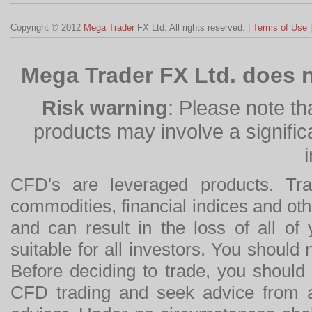
Copyright © 2012
Mega Trader
FX Ltd. All rights reserved. |
Terms of Use
Mega Trader FX Ltd. does n
Risk warning
: Please note th
products may involve a significan
CFD's are leveraged products. Tra
commodities, financial indices and othe
and can result in the loss of all o
suitable for all investors. You should
Before deciding to trade, you should
CFD trading and seek advice from an