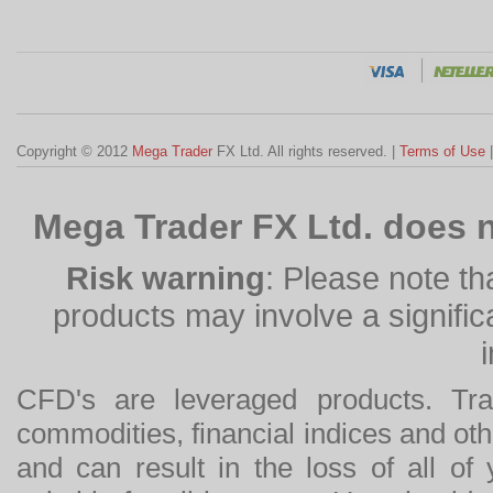
Copyright © 2012
Mega Trader
FX Ltd. All rights reserved. |
Terms of Use
Mega Trader FX Ltd. does n
Risk warning
: Please note th
products may involve a significan
CFD's are leveraged products. Tra
commodities, financial indices and othe
and can result in the loss of all o