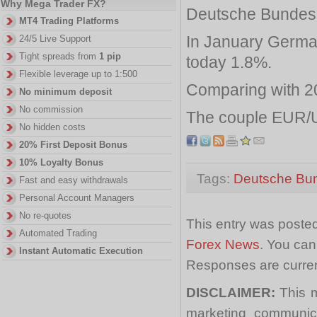
Why Mega Trader FX?
Deutsche Bundesb
MT4 Trading Platforms
In January German
24/5 Live Support
Tight spreads from
1 pip
today 1.8%.
Flexible leverage up to 1:500
Comparing with 20
No minimum deposit
No commission
The couple EUR/U
No hidden costs
20% First Deposit Bonus
10% Loyalty Bonus
Tags:
Deutsche Bu
Fast and easy withdrawals
Personal Account Managers
No re-quotes
This entry was posted
Automated Trading
Forex News
. You can
Instant Automatic Execution
Responses are curren
DISCLAIMER:
This m
marketing communica