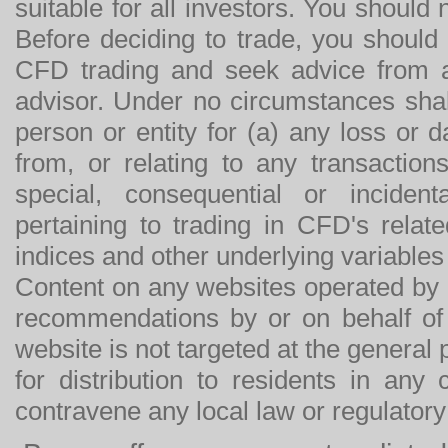
suitable for all investors. You should
Before deciding to trade, you should
CFD trading and seek advice from an
advisor. Under no circumstances shal
person or entity for (a) any loss or 
from, or relating to any transactions
special, consequential or incide
pertaining to trading in CFD's relat
indices and other underlying variables 
Content on any websites operated by 
recommendations by or on behalf of
website is not targeted at the general p
for distribution to residents in any
contravene any local law or regulator