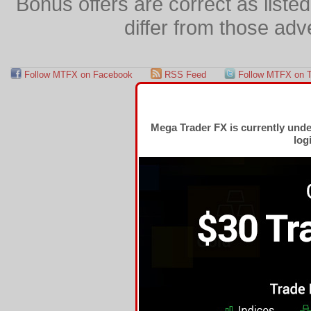
Bonus offers are correct as list
differ from those adv
Follow MTFX on Facebook
RSS Feed
Follow MTFX on T
Mega Trader FX is currently und
log