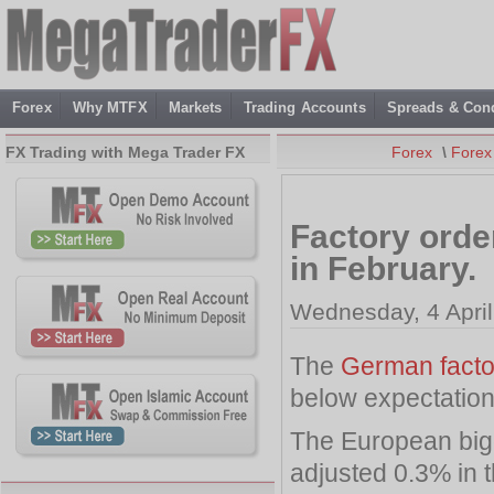
Forex
Why MTFX
Markets
Trading Accounts
Spreads & Cond
FX Trading with Mega Trader FX
Forex
\
Forex
Factory orde
in February.
Wednesday, 4 April
The
German facto
below expectation
The European big
adjusted 0.3% in t