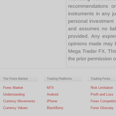
recommendations or a
instruments in any j
personal investment 
and assumes no liabi
provided. Any expre
opinions made may be
Mega Trader FX. This 
the prior permission
The Forex Market
Trading Platforms
Trading Forex
Forex Market
MT4
Risk Limitation
Understanding
Android
Profit and Loss
Currency Movements
iPhone
Forex Competiti
Currency Values
BlackBerry
Forex Glossary