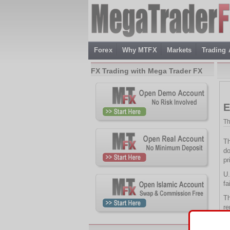
Forex
Why MTFX
Markets
Trading
FX Trading with Mega Trader FX
E
Th
Th
do
pr
U.
fa
Th
re