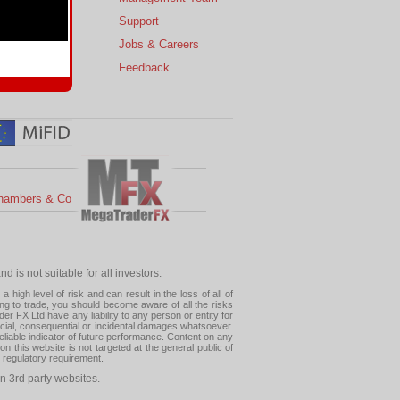
s
Support
 Charts
Jobs & Careers
ial Calendar
Feedback
hambers & Co
 is not suitable for all investors.
high level of risk and can result in the loss of all of
ing to trade, you should become aware of all the risks
 FX Ltd have any liability to any person or entity for
pecial, consequential or incidental damages whatsoever.
eliable indicator of future performance. Content on any
this website is not targeted at the general public of
r regulatory requirement.
n 3rd party websites.