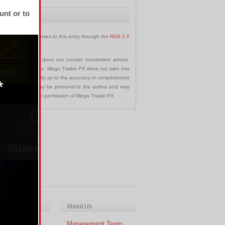
unt or to
 follow any responses to this entry through the
RSS 2.0
communication and does not contain investment advice,
s in any jurisdictions. Mega Trader FX does not take into
 assumes no liability as to the accuracy or completeness
nd opinions made may be personal to the author and may
ted without the prior permission of Mega Trader FX
ch & Analysis
About Us
cal Analysis
Management Team