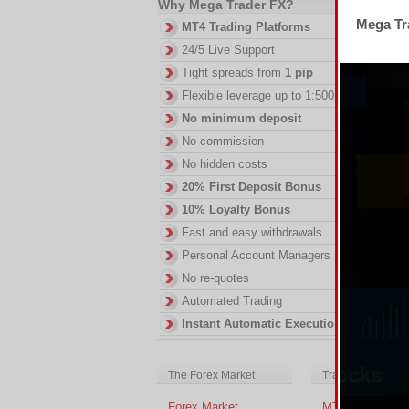
Why Mega Trader FX?
Mega Tra
MT4 Trading Platforms
24/5 Live Support
Th
Tight spreads from
1 pip
fe
Flexible leverage up to 1:500
DI
No minimum deposit
in
No commission
ac
of
No hidden costs
no
20% First Deposit Bonus
10% Loyalty Bonus
Fast and easy withdrawals
Personal Account Managers
No re-quotes
Automated Trading
Instant Automatic Execution
The Forex Market
Trading Platform
Forex Market
MT4