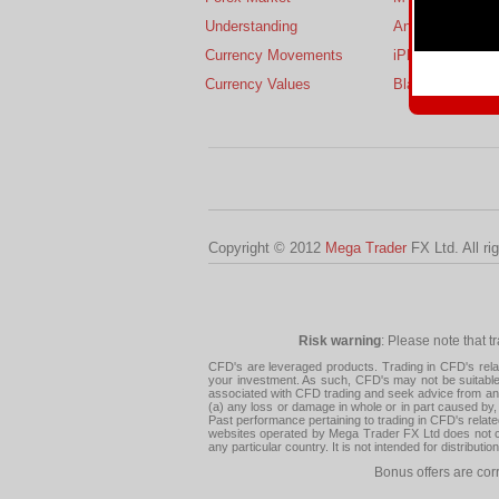
Understanding
Android
Currency Movements
iPhone
Currency Values
BlackBerry
Copyright © 2012
Mega Trader
FX Ltd. All ri
Risk warning
: Please note that t
CFD's are leveraged products. Trading in CFD's related
your investment. As such, CFD's may not be suitable f
associated with CFD trading and seek advice from an i
(a) any loss or damage in whole or in part caused by, 
Past performance pertaining to trading in CFD's relate
websites operated by Mega Trader FX Ltd does not con
any particular country. It is not intended for distribu
Bonus offers are cor