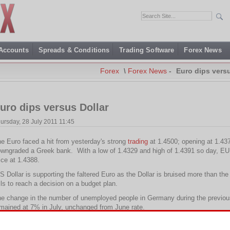
 Accounts
Spreads & Conditions
Trading Software
Forex News
Forex
\
Forex News
-
Euro dips versu
uro dips versus Dollar
ursday, 28 July 2011 11:45
e Euro faced a hit from yesterday's strong
trading
at 1.4500; opening at 1.43
wngraded a Greek bank. With a low of 1.4329 and high of 1.4391 so day, EUR/
ice at 1.4388.
S Dollar is supporting the faltered Euro as the Dollar is bruised more than th
ils to reach a decision on a budget plan.
e change in the number of unemployed people in Germany during the previou
mained at 7% in July, unchanged from June rate.