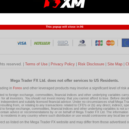
Profit and Loss
Developers
Trend
Forex Competition
Forex
Forex Glossary
Financ
This popup will close in:
95
ghts reserved. |
Terms of Use
|
Privacy Policy
|
Risk Disclosure
|
Site Map
|
C
Mega Trader FX Ltd. does not offer services to US Residents.
rading in
Forex
and other leveraged products may involve a significant level of risk and
 to foreign exchange, commodities, financial indices and other underlying variables carry a 
or all investors. You should not invest money that you cannot afford to lose. Before decid
ndependent and suitably licensed financial advisor. Under no circumstances shall Mega Trader
resulting from, or relating to any transactions related to CFD's or (b) any direct, indirect, s
d to foreign exchange, commodities, financial indices and other underlying variables is not a r
tain advice or recommendations by or on behalf of Mega Trader FX Ltd. The information on 
tion to residents in any country where such distribution or use would contravene any local law o
rect as listed on the Mega Trader FX website and may differ from those advertised o