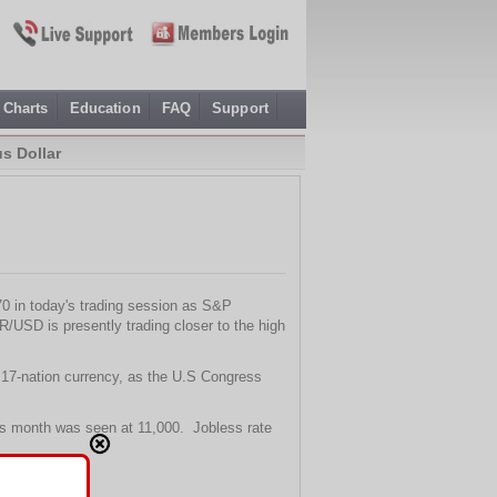
Charts
Education
FAQ
Support
s Dollar
70 in today's trading session as S&P
USD is presently trading closer to the high
e 17-nation currency, as the U.S Congress
s month was seen at 11,000. Jobless rate