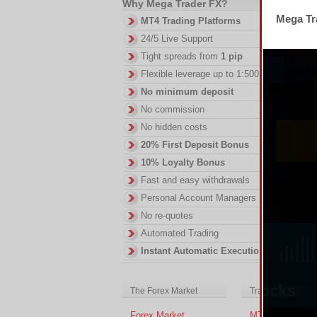
Why Mega Trader FX?
Th
Mega Tra
MT4 Trading Platforms
fe
24/5 Live Support
DI
Tight spreads from
1 pip
in
ac
Flexible leverage up to 1:500
of
No minimum deposit
no
No commission
No hidden costs
20% First Deposit Bonus
10% Loyalty Bonus
Fast and easy withdrawals
Personal Account Managers
No re-quotes
Automated Trading
Instant Automatic Execution
The Forex Market
Trading Platform
Forex Market
MT4