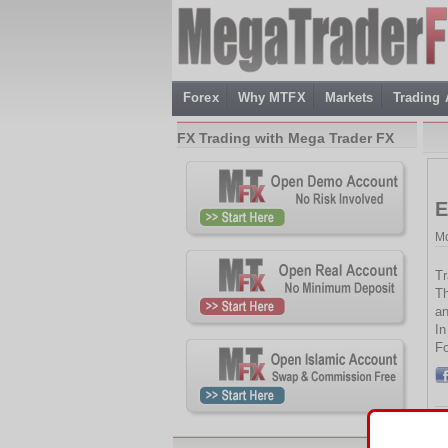
Forex
Why MTFX
Markets
Trading
FX Trading with Mega Trader FX
E
Mo
Tr
Th
an
In
Fo