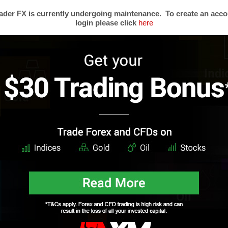
is entry was posted on Monday, July 16th, 2012 at 12:58 and is filed under
Forex News
. You can
der FX is currently undergoing maintenance. To create an acco
ed. Responses are currently closed, but you can
trackback
from your own site.
login please click
here
SCLAIMER:
This material (written and attachments) is considered a non-binding marketing 
vestment recommendations or any offer or solicitation for any transactions in financial instrument
count your personal investment objectives or financial situation and makes no representation and
 the information provided. Any expressions of opinion are subject to change without notice a
t reflect the opinions of Mega Trader FX. This content must not be reproduced or further distribu
s
Trading Forex
Partners
Resear
Risk Limitation
Forex Affiliates
Techni