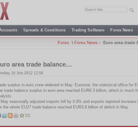
 Accounts
Spreads & Conditions
Trading Software
Forex News
Forex
\
Forex News
-
Euro area trade
uro area trade balance…
nday, 16 July 2012 12:58
ade surplus in euro zone widened in May- Eurostat, the statistical office for 
e trade balance surplus in euro area reached EUR6.3 billion, which is much h
alysts.
 May seasonally adjusted imports fell by 0.9% and exports reported increase
r the whole EU27 trade balance reached EUR3.8 billion of deficit in May.
Tags:
Deficit
,
EU
,
EU27
,
Eurostat
,
Surplus
,
Trade balance