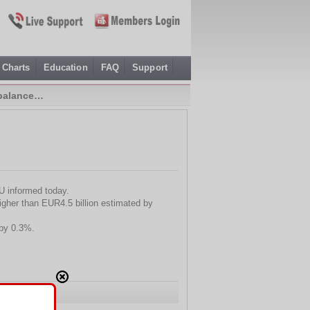
Charts
Education
FAQ
Support
 balance…
EU informed today.
igher than EUR4.5 billion estimated by
 by 0.3%.