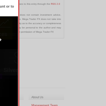
 follow any responses to this entry through the
RSS 2.0
unt or to
communication and does not contain investment advice,
s in any jurisdictions. Mega Trader FX does not take into
 assumes no liability as to the accuracy or completeness
nd opinions made may be personal to the author and may
ted without the prior permission of Mega Trader FX
ch & Analysis
About Us
cal Analysis
Management Team