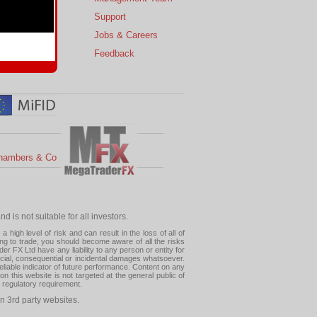
s
Support
 Charts
Jobs & Careers
ial Calendar
Feedback
hambers & Co
 is not suitable for all investors.
high level of risk and can result in the loss of all of
ing to trade, you should become aware of all the risks
 FX Ltd have any liability to any person or entity for
pecial, consequential or incidental damages whatsoever.
eliable indicator of future performance. Content on any
this website is not targeted at the general public of
r regulatory requirement.
n 3rd party websites.