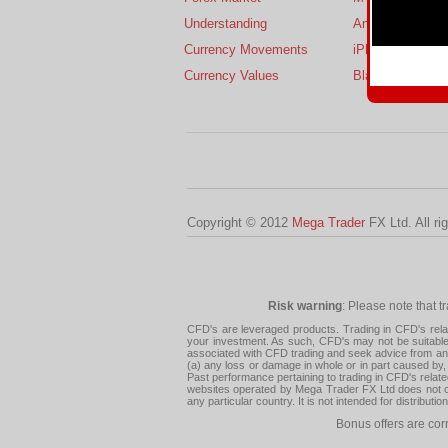
Understanding
Android
Currency Movements
iPhone
Currency Values
BlackBerry
Copyright © 2012
Mega Trader
FX Ltd. All ri
Risk warning
: Please note that t
CFD's are leveraged products. Trading in CFD's related
your investment. As such, CFD's may not be suitable f
associated with CFD trading and seek advice from an i
(a) any loss or damage in whole or in part caused by, 
Past performance pertaining to trading in CFD's relate
websites operated by Mega Trader FX Ltd does not con
any particular country. It is not intended for distribu
Bonus offers are cor