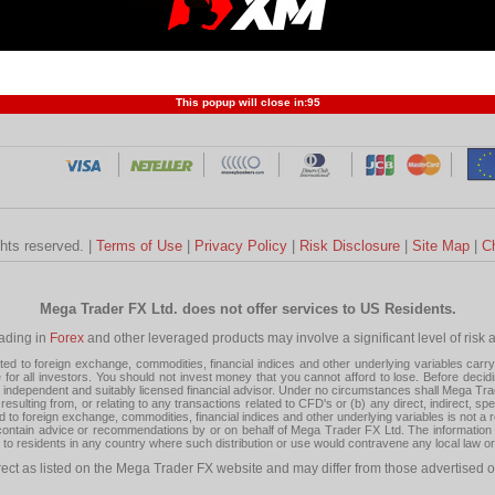
Profit and Loss
Developers
Trend
Forex Competition
Forex
Forex Glossary
Financ
This popup will close in:
95
ghts reserved. |
Terms of Use
|
Privacy Policy
|
Risk Disclosure
|
Site Map
|
C
Mega Trader FX Ltd. does not offer services to US Residents.
rading in
Forex
and other leveraged products may involve a significant level of risk and
 to foreign exchange, commodities, financial indices and other underlying variables carry a 
or all investors. You should not invest money that you cannot afford to lose. Before decid
ndependent and suitably licensed financial advisor. Under no circumstances shall Mega Trader
resulting from, or relating to any transactions related to CFD's or (b) any direct, indirect, s
d to foreign exchange, commodities, financial indices and other underlying variables is not a r
tain advice or recommendations by or on behalf of Mega Trader FX Ltd. The information on 
tion to residents in any country where such distribution or use would contravene any local law o
rect as listed on the Mega Trader FX website and may differ from those advertised o