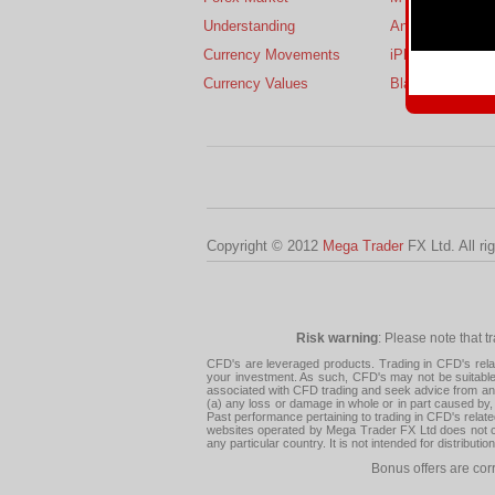
Understanding
Android
Currency Movements
iPhone
Currency Values
BlackBerry
Copyright © 2012
Mega Trader
FX Ltd. All ri
Risk warning
: Please note that t
CFD's are leveraged products. Trading in CFD's related
your investment. As such, CFD's may not be suitable f
associated with CFD trading and seek advice from an i
(a) any loss or damage in whole or in part caused by, 
Past performance pertaining to trading in CFD's relate
websites operated by Mega Trader FX Ltd does not con
any particular country. It is not intended for distribu
Bonus offers are cor