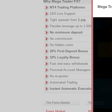
Why Mega Trader FX?
Mega Tra
MT4 Trading Platforms
24/5 Live Support
Th
Tight spreads from
1 pip
RS
Flexible leverage up to 1:500
DI
No minimum deposit
in
ac
No commission
of
No hidden costs
no
20% First Deposit Bonus
10% Loyalty Bonus
Fast and easy withdrawals
Personal Account Managers
No re-quotes
Automated Trading
Instant Automatic Execution
The Forex Market
Trading Platform
Forex Market
MT4