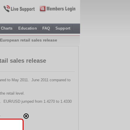
Charts
Education
FAQ
Support
European retail sales release
ail sales release
mpared to May 2011. June 2011 compared to
he retail level.
ling. EUR/USD jumped from 1.4270 to 1.4330
.