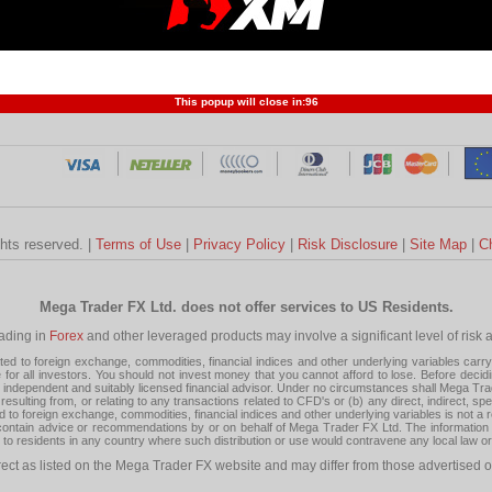
Profit and Loss
Developers
Trend
Forex Competition
Forex
Forex Glossary
Financ
This popup will close in:
95
ghts reserved. |
Terms of Use
|
Privacy Policy
|
Risk Disclosure
|
Site Map
|
C
Mega Trader FX Ltd. does not offer services to US Residents.
rading in
Forex
and other leveraged products may involve a significant level of risk and
 to foreign exchange, commodities, financial indices and other underlying variables carry a 
or all investors. You should not invest money that you cannot afford to lose. Before decid
ndependent and suitably licensed financial advisor. Under no circumstances shall Mega Trader
resulting from, or relating to any transactions related to CFD's or (b) any direct, indirect, s
d to foreign exchange, commodities, financial indices and other underlying variables is not a r
tain advice or recommendations by or on behalf of Mega Trader FX Ltd. The information on 
tion to residents in any country where such distribution or use would contravene any local law o
rect as listed on the Mega Trader FX website and may differ from those advertised o