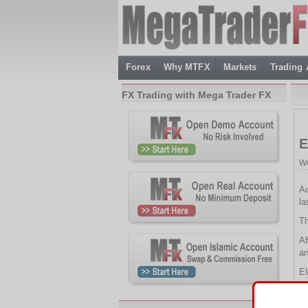
Forex
Why MTFX
Markets
Trading
FX Trading with Mega Trader FX
E
We
Ac
la
Th
Af
an
E