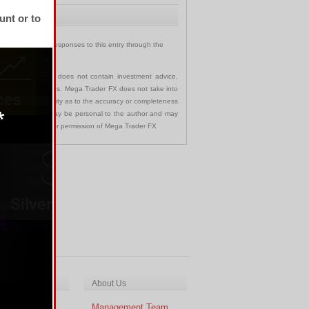
unt or to
u can follow any responses to this entry through the
communication and does not contain investment advice,
s in any jurisdictions. Mega Trader FX does not take into
 assumes no liability as to the accuracy or completeness
nd opinions made may be personal to the author and may
ted without the prior permission of Mega Trader FX
ch & Analysis
About Us
cal Analysis
Management Team