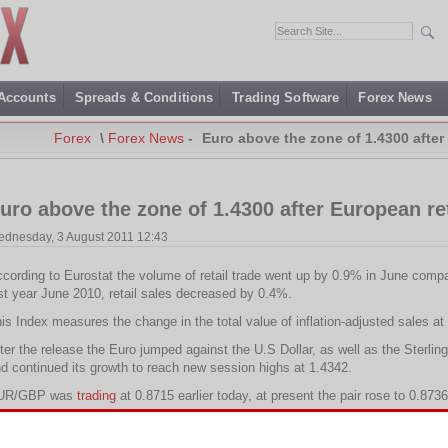
 Accounts
Spreads & Conditions
Trading Software
Forex News
Forex
\
Forex News
-
Euro above the zone of 1.4300 after 
uro above the zone of 1.4300 after European ret
dnesday, 3 August 2011 12:43
cording to Eurostat the volume of retail trade went up by 0.9% in June co
st year June 2010, retail sales decreased by 0.4%.
is Index measures the change in the total value of inflation-adjusted sales at t
ter the release the Euro jumped against the U.S Dollar, as well as the Ster
d continued its growth to reach new session highs at 1.4342.
UR/GBP was
trading
at 0.8715 earlier today, at present the pair rose to 0.8736