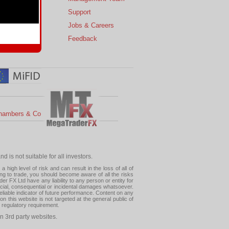
s
Support
 Charts
Jobs & Careers
ial Calendar
Feedback
hambers & Co
 is not suitable for all investors.
high level of risk and can result in the loss of all of
ing to trade, you should become aware of all the risks
 FX Ltd have any liability to any person or entity for
pecial, consequential or incidental damages whatsoever.
eliable indicator of future performance. Content on any
this website is not targeted at the general public of
r regulatory requirement.
n 3rd party websites.