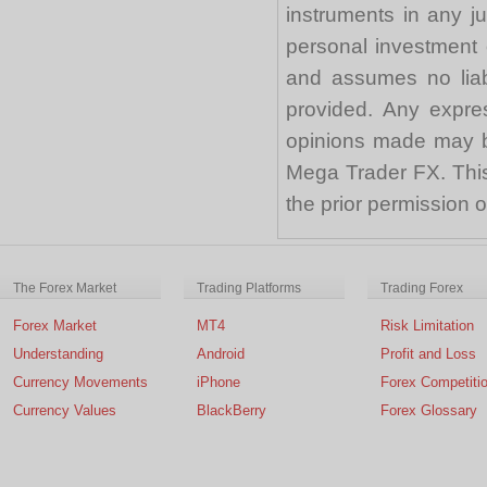
instruments in any j
personal investment 
and assumes no liabi
provided. Any expre
opinions made may be
Mega Trader FX. This 
the prior permission
The Forex Market
Trading Platforms
Trading Forex
Forex Market
MT4
Risk Limitation
Understanding
Android
Profit and Loss
Currency Movements
iPhone
Forex Competiti
Currency Values
BlackBerry
Forex Glossary