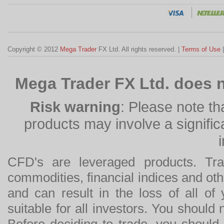
Copyright © 2012
Mega Trader
FX Ltd. All rights reserved. |
Terms of Use
Mega Trader FX Ltd. does n
Risk warning
: Please note th
products may involve a significan
CFD's are leveraged products. Tra
commodities, financial indices and othe
and can result in the loss of all o
suitable for all investors. You should
Before deciding to trade, you should