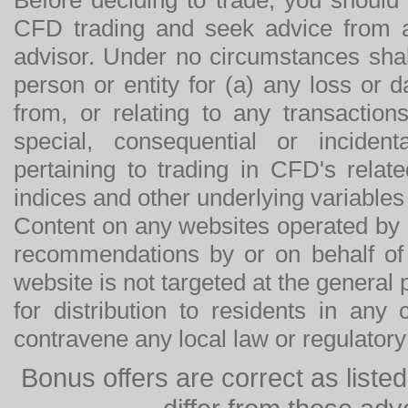
CFD trading and seek advice from an
advisor. Under no circumstances shal
person or entity for (a) any loss or 
from, or relating to any transactions
special, consequential or incide
pertaining to trading in CFD's relat
indices and other underlying variables 
Content on any websites operated by 
recommendations by or on behalf of
website is not targeted at the general p
for distribution to residents in any
contravene any local law or regulator
Bonus offers are correct as list