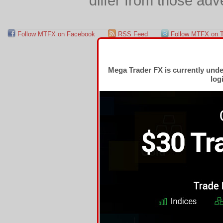
differ from those adv
Follow MTFX on Facebook
RSS Feed
Follow MTFX on T
Mega Trader FX is currently und
log