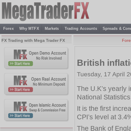
Forex
Why MTFX
Markets
Trading Accounts
Spreads & Cond
FX Trading with Mega Trader FX
Fore
British infla
Tuesday, 17 April 
The U.K’s yearly i
National Statistic
It is the first in
CPI’s level at 3.4
The Bank of Engl