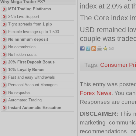
Why Mega Trader FX?
index at 2.0% at t
MT4 Trading Platforms
The Core index im
24/5 Live Support
Tight spreads from
1 pip
USD remained lowe
Flexible leverage up to 1:500
couple was traded
No minimum deposit
No commission
No hidden costs
20% First Deposit Bonus
Tags:
Consumer Pri
10% Loyalty Bonus
Fast and easy withdrawals
This entry was posted
Personal Account Managers
Forex News
. You can
No re-quotes
Automated Trading
Responses are curren
Instant Automatic Execution
DISCLAIMER:
This m
marketing communica
recommendations or a