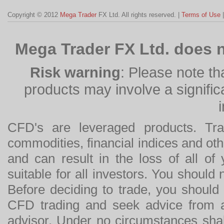
Copyright © 2012
Mega Trader
FX Ltd. All rights reserved. |
Terms of Use
Mega Trader FX Ltd. does n
Risk warning
: Please note th
products may involve a significan
CFD's are leveraged products. Tra
commodities, financial indices and othe
and can result in the loss of all o
suitable for all investors. You should
Before deciding to trade, you should
CFD trading and seek advice from an
advisor. Under no circumstances shal