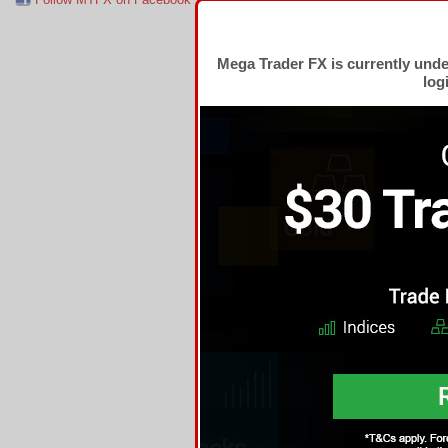
Mega Trader FX is currently und
log