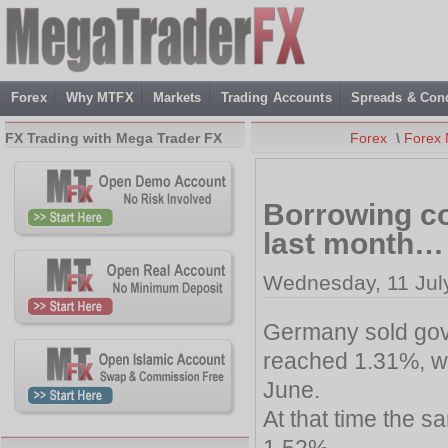
Forex
Why MTFX
Markets
Trading Accounts
Spreads & Cond
FX Trading with Mega Trader FX
Forex
\
Forex
Borrowing co
last month…
Wednesday, 11 Jul
Germany sold gove
reached 1.31%, whi
June.
At that time the 
1.52%.