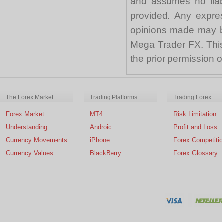
and assumes no liabi
provided. Any expre
opinions made may be
Mega Trader FX. This 
the prior permission
The Forex Market
Trading Platforms
Trading Forex
Forex Market
MT4
Risk Limitation
Understanding
Android
Profit and Loss
Currency Movements
iPhone
Forex Competiti
Currency Values
BlackBerry
Forex Glossary