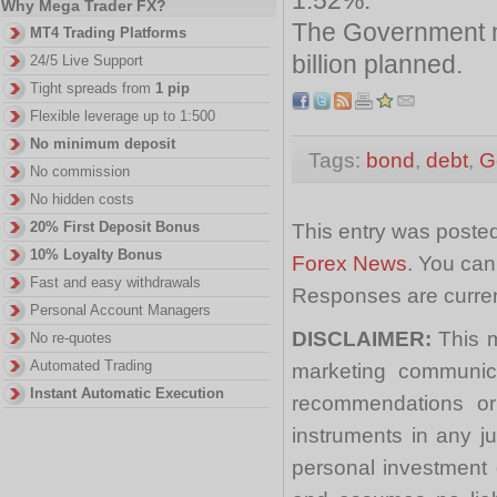
Why Mega Trader FX?
The Government m
MT4 Trading Platforms
billion planned.
24/5 Live Support
Tight spreads from
1 pip
Flexible leverage up to 1:500
No minimum deposit
Tags:
bond
,
debt
,
G
No commission
No hidden costs
20% First Deposit Bonus
This entry was posted
10% Loyalty Bonus
Forex News
. You can
Fast and easy withdrawals
Responses are curren
Personal Account Managers
DISCLAIMER:
This m
No re-quotes
Automated Trading
marketing communica
Instant Automatic Execution
recommendations or a
instruments in any j
personal investment 