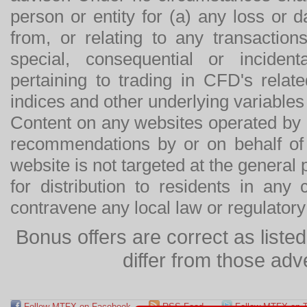
person or entity for (a) any loss or 
from, or relating to any transactions
special, consequential or incide
pertaining to trading in CFD's relat
indices and other underlying variables 
Content on any websites operated by 
recommendations by or on behalf of
website is not targeted at the general p
for distribution to residents in any
contravene any local law or regulator
Bonus offers are correct as list
differ from those adv
Follow MTFX on Facebook
RSS Feed
Follow MTFX on T