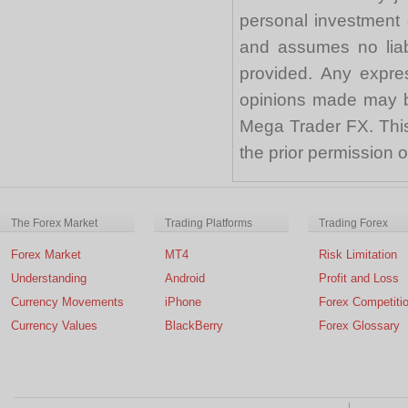
personal investment 
and assumes no liabi
provided. Any expre
opinions made may be
Mega Trader FX. This 
the prior permission
The Forex Market
Trading Platforms
Trading Forex
Forex Market
MT4
Risk Limitation
Understanding
Android
Profit and Loss
Currency Movements
iPhone
Forex Competiti
Currency Values
BlackBerry
Forex Glossary