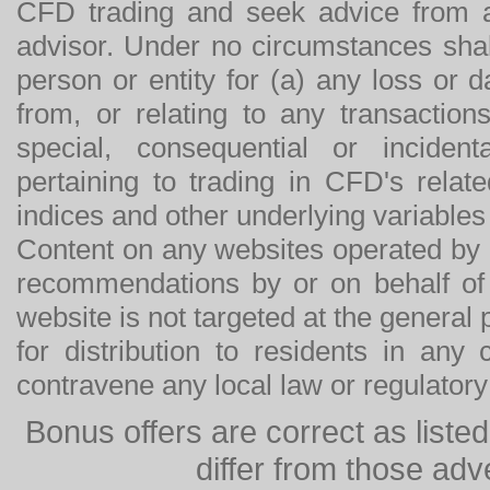
CFD trading and seek advice from an
advisor. Under no circumstances shal
person or entity for (a) any loss or 
from, or relating to any transactions
special, consequential or incide
pertaining to trading in CFD's relat
indices and other underlying variables 
Content on any websites operated by 
recommendations by or on behalf of
website is not targeted at the general p
for distribution to residents in any
contravene any local law or regulator
Bonus offers are correct as list
differ from those adv