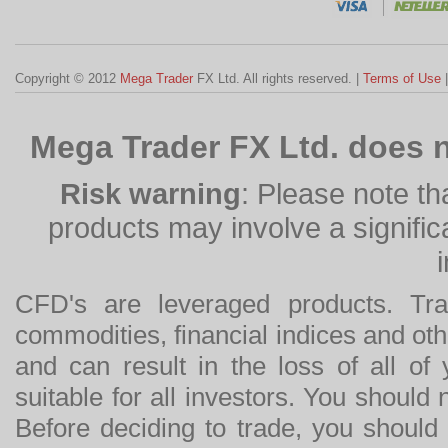
Copyright © 2012
Mega Trader
FX Ltd. All rights reserved. |
Terms of Use
Mega Trader FX Ltd. does n
Risk warning
: Please note th
products may involve a significan
CFD's are leveraged products. Tra
commodities, financial indices and othe
and can result in the loss of all o
suitable for all investors. You should
Before deciding to trade, you should