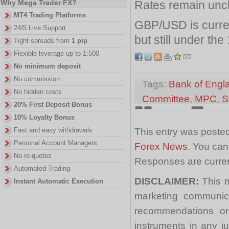
Rates remain unc
Why Mega Trader FX?
MT4 Trading Platforms
GBP/USD is curre
24/5 Live Support
but still under the
Tight spreads from
1 pip
Flexible leverage up to 1:500
No minimum deposit
No commission
Tags:
Bank of Engl
No hidden costs
Committee
,
MPC
,
S
20% First Deposit Bonus
10% Loyalty Bonus
This entry was posted
Fast and easy withdrawals
Personal Account Managers
Forex News
. You can
No re-quotes
Responses are curren
Automated Trading
DISCLAIMER:
This m
Instant Automatic Execution
marketing communica
recommendations or a
instruments in any j