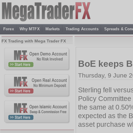
Forex
Why MTFX
Markets
Trading Accounts
Spreads & Cond
FX Trading with Mega Trader FX
BoE keeps B
Thursday, 9 June 2
Sterling fell vers
Policy Committee 
the same at 0.50%
expected as the B
asset purchase wh