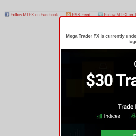
Follow MTFX on Facebook
RSS Feed
Follow MTFX on T
Mega Trader FX is currently und
log